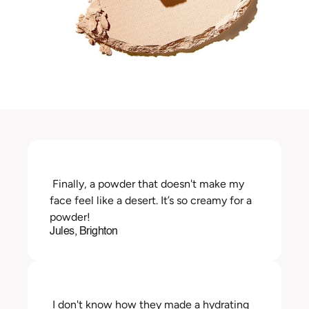
 Finally, a powder that doesn't make my 
face feel like a desert. It’s so creamy for a 
powder!
Jules, Brighton
 I don't know how they made a hydrating 