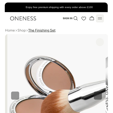
Enjoy free premium shipping with every order above £100
SIGN IN
Home
Shop
The Finishing Set
Home
About
Shop
All Products
Account
Skincare
Favorites
Support
Makeup
My Account
Contact
Blog
Bundles