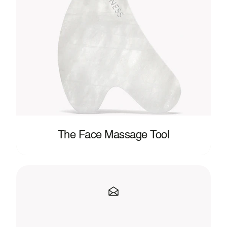
The Face Massage Tool
Clean
Beauty,