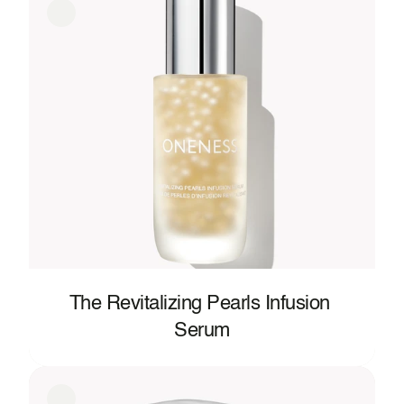
The Revitalizing Pearls Infusion 
Serum