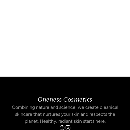
Oneness Cosmetics
Combining nature and science, we create cleanical
skincare that nurtures your skin and respects the
planet. Healthy, radiant skin starts here.