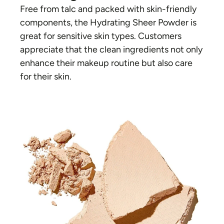
Free from talc and packed with skin-friendly 
components, the Hydrating Sheer Powder is 
great for sensitive skin types. Customers 
appreciate that the clean ingredients not only 
enhance their makeup routine but also care 
for their skin.