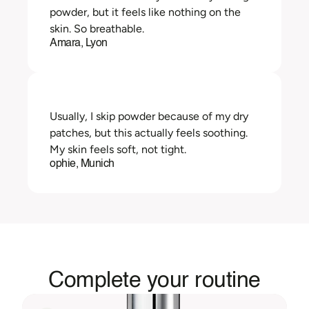
powder, but it feels like nothing on the 
skin. So breathable.
Amara, Lyon
Usually, I skip powder because of my dry 
patches, but this actually feels soothing. 
My skin feels soft, not tight.
ophie, Munich
Complete your routine