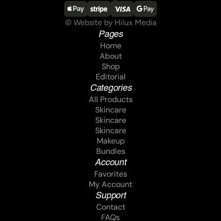
© Website by Hilux Media
Pages
Home
Home
About
About
Shop
Shop
Editorial
Editorial
Categories
All Products
All Products
Skincare
Skincare
Skincare
Skincare
Skincare
Skincare
Makeup
Makeup
Bundles
Bundles
Account
Favorites
Favorites
My Account
My Account
Support
Contact
Contact
FAQs