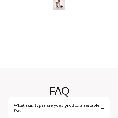
Follow
On
Instagram
essCosmetics
@OnenessCosmetics
@OnenessCosmetics
@OnenessCosmetics
@OnenessCosmetics
@OnenessCosmetics
@OnenessCosmetic
@OnenessCo
FAQ
What skin types are your products suitable 
for?