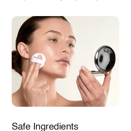
Safe Ingredients