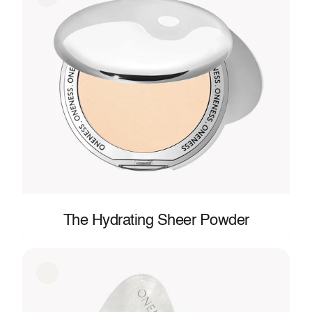
The Hydrating Sheer Powder