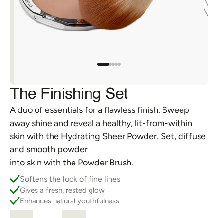
FAQs
Orders & Returns
Shipping & Delivery
The Finishing Set
A duo of essentials for a flawless finish. Sweep 
away shine and reveal a healthy, lit-from-within 
skin with the Hydrating Sheer Powder. Set, diffuse 
and smooth powder 
into skin with the Powder Brush.
Softens the look of fine lines
Gives a fresh, rested glow
Enhances natural youthfulness