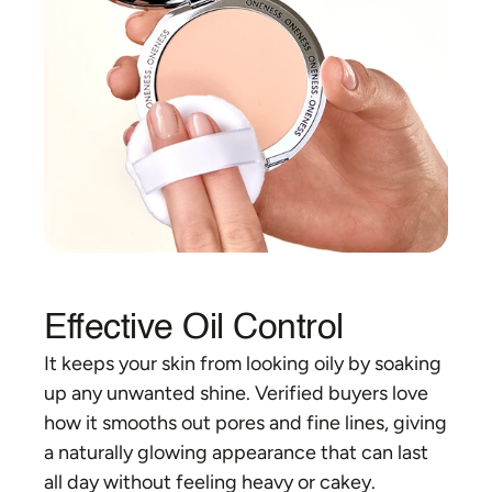
Effective Oil Control
It keeps your skin from looking oily by soaking 
up any unwanted shine. Verified buyers love 
how it smooths out pores and fine lines, giving 
a naturally glowing appearance that can last 
all day without feeling heavy or cakey.