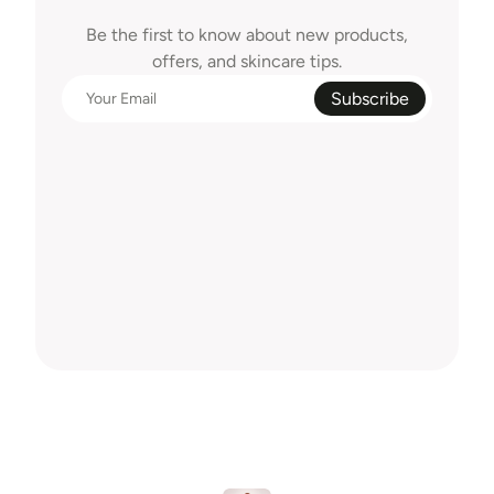
Delivered
To
Your
Inbox
Be the first to know about new products,
offers, and skincare tips.
Subscribe