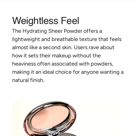
Weightless Feel
The Hydrating Sheer Powder offers a 
lightweight and breathable texture that feels 
almost like a second skin. Users rave about 
how it sets their makeup without the 
heaviness often associated with powders, 
making it an ideal choice for anyone wanting a 
natural finish.