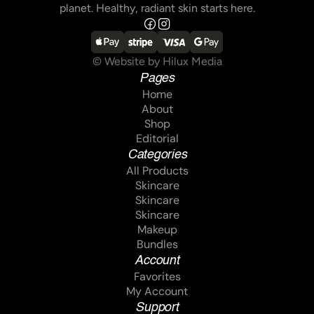
planet. Healthy, radiant skin starts here.
© Website by Hilux Media
Pages
Home
Home
About
About
Shop
Shop
Editorial
Editorial
Categories
All Products
All Products
Skincare
Skincare
Skincare
Skincare
Skincare
Skincare
Makeup
Makeup
Bundles
Bundles
Account
Favorites
Favorites
My Account
My Account
Support