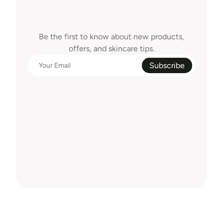
Clean
Beauty,
Delivered
To
Your
Inbox
Be the first to know about new products,
offers, and skincare tips.
Subscribe