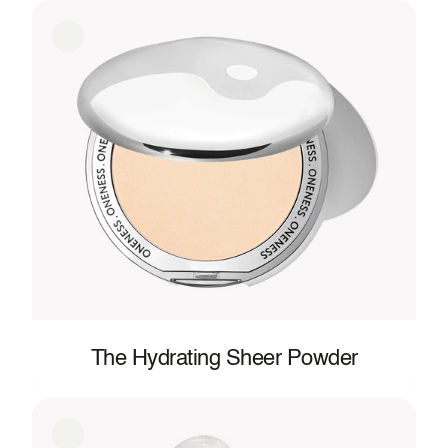
The Hydrating Sheer Powder