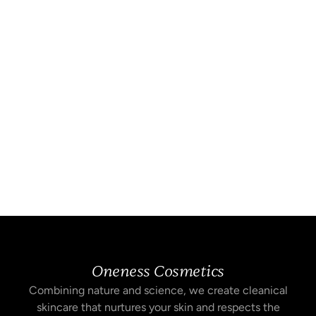
Oneness Cosmetics
Combining nature and science, we create cleanical
skincare that nurtures your skin and respects the