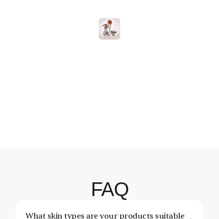
Follow
On
Instagram
essCosmetics
@OnenessCosmetics
@OnenessCosmetics
@OnenessCosmetics
@OnenessCosmetics
@OnenessCosmetics
@OnenessCosmetic
@OnenessCo
FAQ
What skin types are your products suitable 