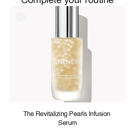
Complete your routine
Plankton Extract, Sorbic Acid, Sodium Metabisulfite, 
Hexyl Cinnamal, Limonene, Linalool.
The Revitalizing Pearls Infusion 
Serum