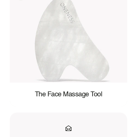
The Face Massage Tool