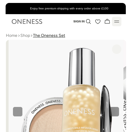
Enjoy free premium shipping with every order above £100
SIGN IN
Home
Shop
The Oneness Set
Home
About
Shop
All Products
Account
Skincare
Favorites
Support
Makeup
My Account
Contact
Blog
Bundles