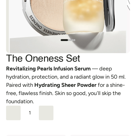
FAQs
Orders & Returns
Shipping & Delivery
The Oneness Set
Revitalizing Pearls Infusion Serum
 — deep 
hydration, protection, and a radiant glow in 50 ml. 
Paired with 
Hydrating Sheer Powder
 for a shine-
free, flawless finish. Skin so good, you'll skip the 
foundation.
1